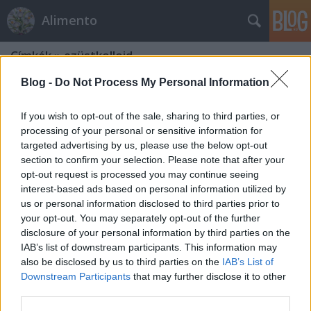
Alimento
Címkék
»
ezüstkolloid
Blog -
Do Not Process My Personal Information
If you wish to opt-out of the sale, sharing to third parties, or
processing of your personal or sensitive information for
targeted advertising by us, please use the below opt-out
section to confirm your selection. Please note that after your
opt-out request is processed you may continue seeing
interest-based ads based on personal information utilized by
us or personal information disclosed to third parties prior to
your opt-out. You may separately opt-out of the further
disclosure of your personal information by third parties on the
IAB’s list of downstream participants. This information may
also be disclosed by us to third parties on the
IAB’s List of
Downstream Participants
that may further disclose it to other
Ezüst-kolloid
third parties.